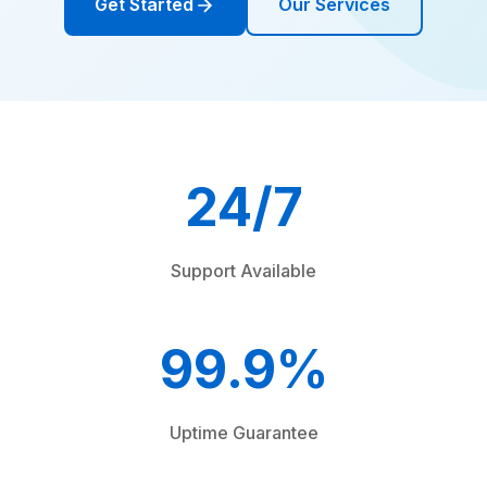
Get Started
Our Services
24/7
Support Available
99.9%
Uptime Guarantee