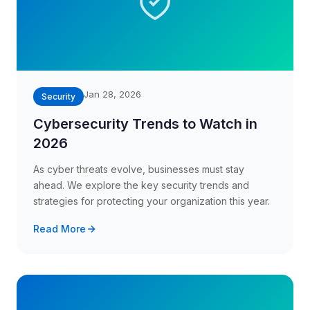
Jan 28, 2026
Security
Cybersecurity Trends to Watch in
2026
As cyber threats evolve, businesses must stay
ahead. We explore the key security trends and
strategies for protecting your organization this year.
Read More