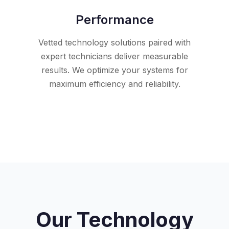
Performance
Vetted technology solutions paired with
expert technicians deliver measurable
results. We optimize your systems for
maximum efficiency and reliability.
Our Technology