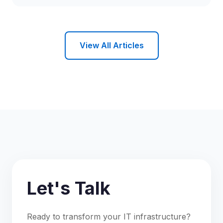
View All Articles
Let's Talk
Ready to transform your IT infrastructure?