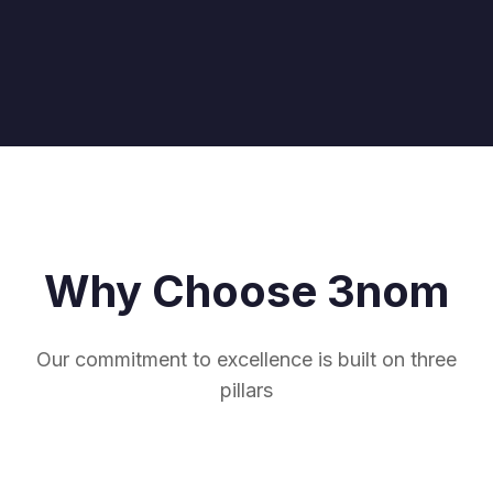
Why Choose 3nom
Our commitment to excellence is built on three
pillars