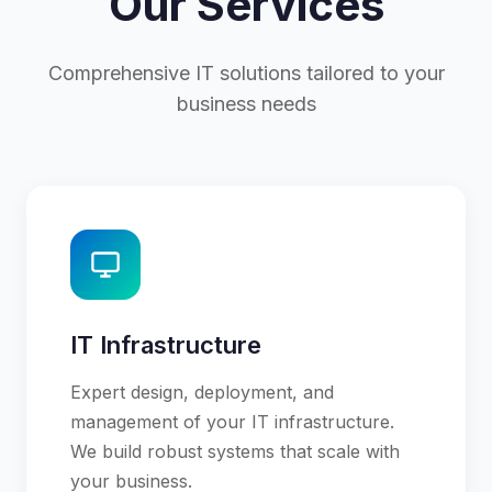
Our Services
Comprehensive IT solutions tailored to your
business needs
IT Infrastructure
Expert design, deployment, and
management of your IT infrastructure.
We build robust systems that scale with
your business.