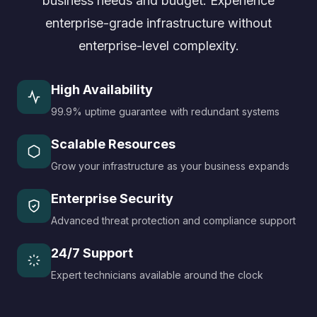
business needs and budget. Experience
enterprise-grade infrastructure without
enterprise-level complexity.
High Availability
99.9% uptime guarantee with redundant systems
Scalable Resources
Grow your infrastructure as your business expands
Enterprise Security
Advanced threat protection and compliance support
24/7 Support
Expert technicians available around the clock