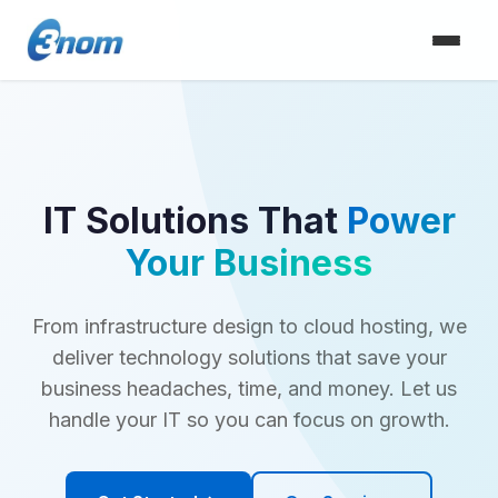
IT Solutions That
Power
Your Business
From infrastructure design to cloud hosting, we
deliver technology solutions that save your
business headaches, time, and money. Let us
handle your IT so you can focus on growth.