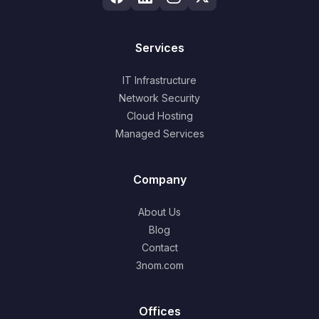
Services
IT Infrastructure
Network Security
Cloud Hosting
Managed Services
Company
About Us
Blog
Contact
3nom.com
Offices