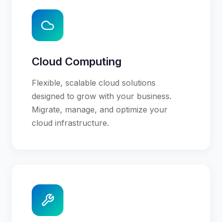
Cloud Computing
Flexible, scalable cloud solutions
designed to grow with your business.
Migrate, manage, and optimize your
cloud infrastructure.