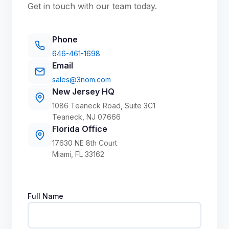
Get in touch with our team today.
Phone
646-461-1698
Email
sales@3nom.com
New Jersey HQ
1086 Teaneck Road, Suite 3C1
Teaneck, NJ 07666
Florida Office
17630 NE 8th Court
Miami, FL 33162
Full Name