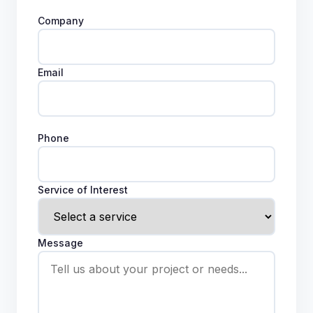
Company
Email
Phone
Service of Interest
Message