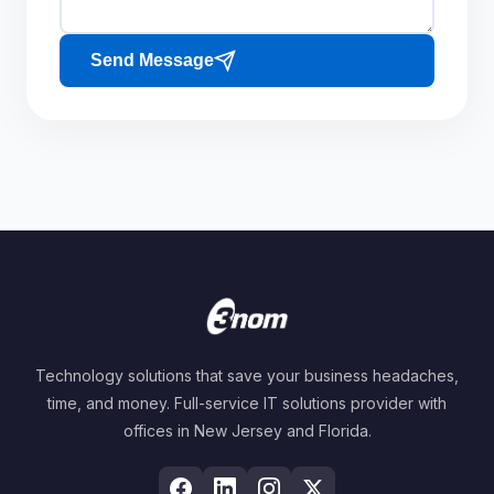
Send Message
Technology solutions that save your business headaches,
time, and money. Full-service IT solutions provider with
offices in New Jersey and Florida.