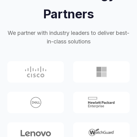
Partners
We partner with industry leaders to deliver best-
in-class solutions