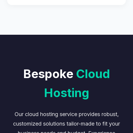
Bespoke
Cloud
Hosting
Our cloud hosting service provides robust,
customized solutions tailor-made to fit your