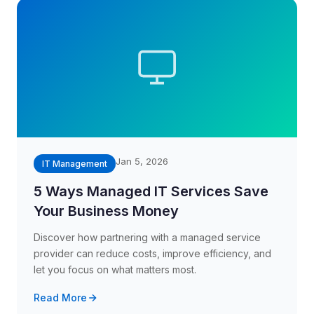
Jan 5, 2026
IT Management
5 Ways Managed IT Services Save
Your Business Money
Discover how partnering with a managed service
provider can reduce costs, improve efficiency, and
let you focus on what matters most.
Read More