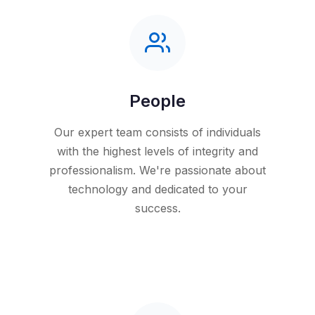
People
Our expert team consists of individuals
with the highest levels of integrity and
professionalism. We're passionate about
technology and dedicated to your
success.