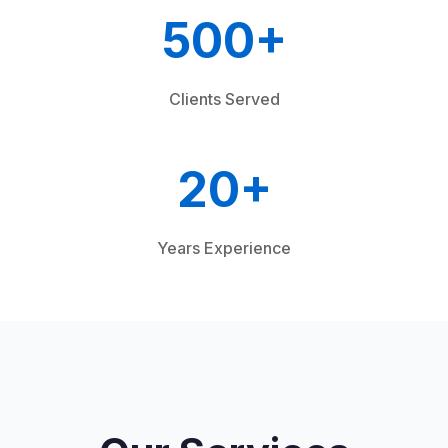
500+
Clients Served
20+
Years Experience