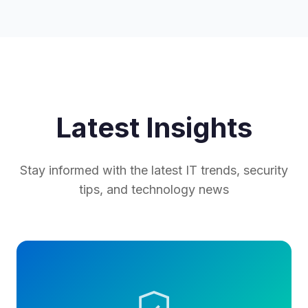
Latest Insights
Stay informed with the latest IT trends, security
tips, and technology news