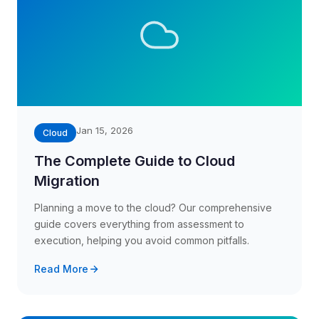
Jan 15, 2026
Cloud
The Complete Guide to Cloud
Migration
Planning a move to the cloud? Our comprehensive
guide covers everything from assessment to
execution, helping you avoid common pitfalls.
Read More