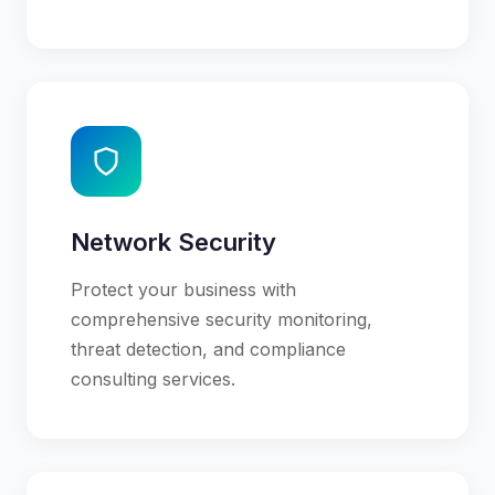
Network Security
Protect your business with
comprehensive security monitoring,
threat detection, and compliance
consulting services.