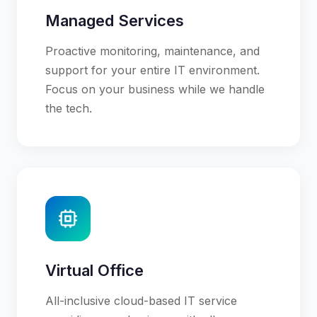
Managed Services
Proactive monitoring, maintenance, and
support for your entire IT environment.
Focus on your business while we handle
the tech.
Virtual Office
All-inclusive cloud-based IT service