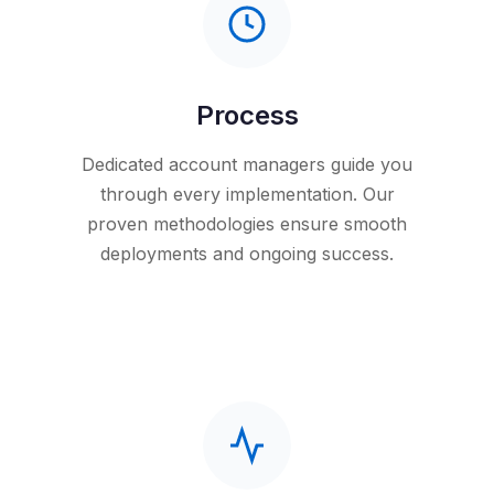
Process
Dedicated account managers guide you
through every implementation. Our
proven methodologies ensure smooth
deployments and ongoing success.