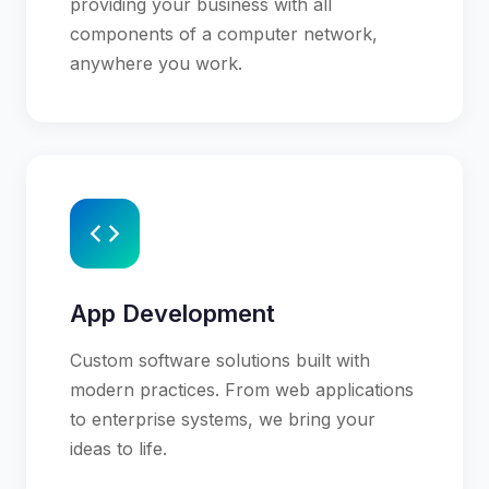
providing your business with all
components of a computer network,
anywhere you work.
App Development
Custom software solutions built with
modern practices. From web applications
to enterprise systems, we bring your
ideas to life.